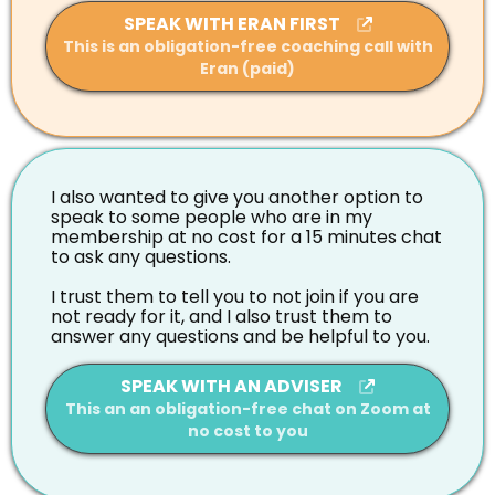
SPEAK WITH ERAN FIRST
This is an obligation-free coaching call with
Eran (paid)
I also wanted to give you another option to
speak to some people who are in my
membership at no cost for a 15 minutes chat
to ask any questions.
I trust them to tell you to not join if you are
not ready for it, and I also trust them to
answer any questions and be helpful to you.
SPEAK WITH AN ADVISER
This an an obligation-free chat on Zoom at
no cost to you