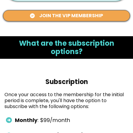
JOIN THE VIP MEMBERSHIP
What are the subscription
options?
Subscription
Once your access to the membership for the initial
period is complete, you'll have the option to
subscribe with the following options:
Monthly
: $99/month