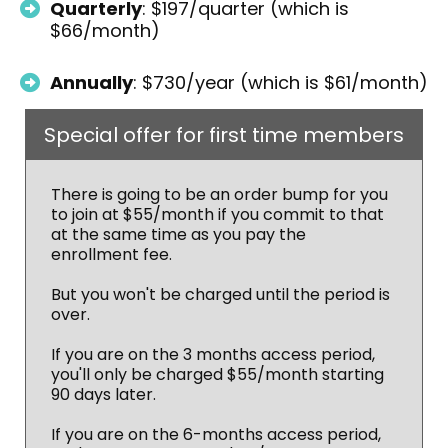
Quarterly
: $197/quarter (which is
$66/month)
Annually
: $730/year (which is $61/month)
Special offer for first time members
There is going to be an order bump for you
to join at $55/month if you commit to that
at the same time as you pay the
enrollment fee.
But you won't be charged until the period is
over.
If you are on the 3 months access period,
you'll only be charged $55/month starting
90 days later.
If you are on the 6-months access period,