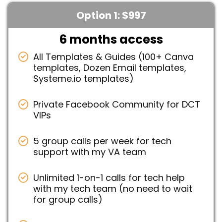
Option 1: $997
6 months access
All Templates & Guides (100+ Canva
templates, Dozen Email templates,
Systeme.io templates)
Private Facebook Community for DCT
VIPs
5 group calls per week for tech
support with my VA team
Unlimited 1-on-1 calls for tech help
with my tech team (no need to wait
for group calls)