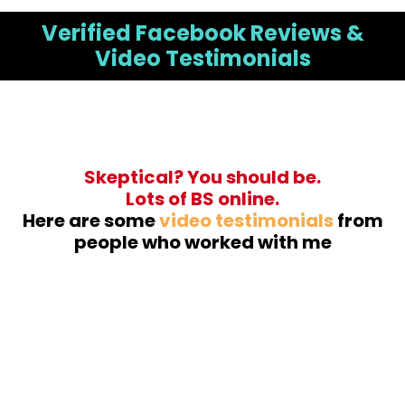
Verified Facebook Reviews &
Video Testimonials
Skeptical? You should be.
Lots of BS online.
Here are some
video testimonials
from
people who worked with me