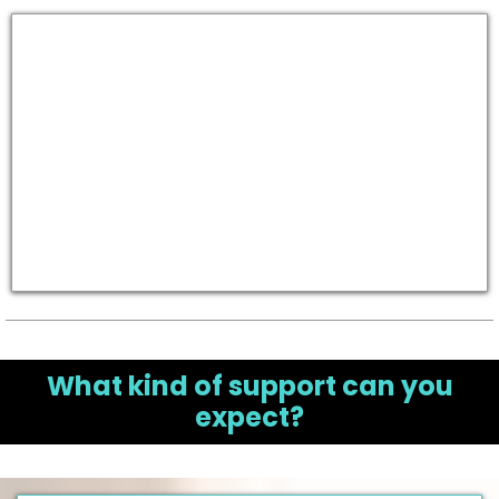
What kind of support can you
expect?