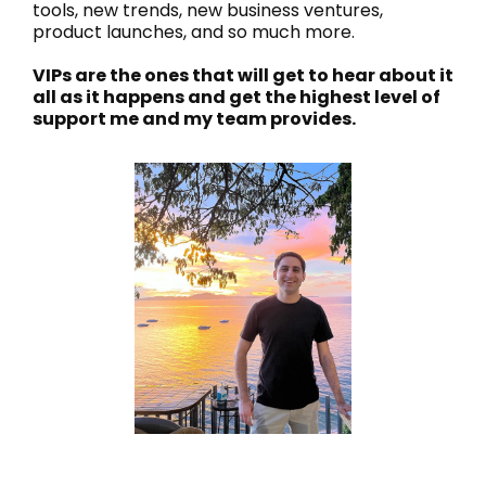
tools, new trends, new business ventures,
product launches, and so much more.
VIPs are the ones that will get to hear about it
all as it happens and get the highest level of
support me and my team provides.