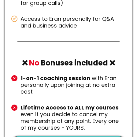
for group calls)
Access to Eran personally for Q&A
and business advice
❌
No
Bonuses included ❌
1-on-1 coaching session
with Eran
personally upon joining at no extra
cost
Lifetime Access to ALL my courses
even if you decide to cancel my
membership at any point. Every one
of my courses - YOURS.