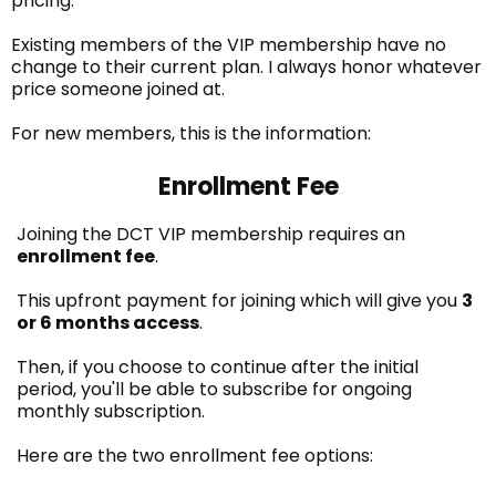
pricing.
Existing members of the VIP membership have no
change to their current plan. I always honor whatever
price someone joined at.
For new members, this is the information:
Enrollment Fee
Joining the DCT VIP membership requires an
enrollment fee
.
This upfront payment for joining which will give you
3
or 6 months access
.
Then, if you choose to continue after the initial
period, you'll be able to subscribe for ongoing
monthly subscription.
Here are the two enrollment fee options: