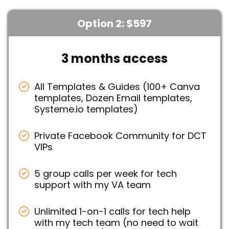
Option 2: $597
3 months access
All Templates & Guides (100+ Canva
templates, Dozen Email templates,
Systeme.io templates)
Private Facebook Community for DCT
VIPs
5 group calls per week for tech
support with my VA team
Unlimited 1-on-1 calls for tech help
with my tech team (no need to wait