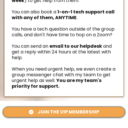
week
) to get help from them.
You can also book a
1-on-1 tech support call
with any of them, ANYTIME
.
You have a tech question outside of the group
calls, and don't have time to hop on a Zoom?
You can send an
email to our helpdesk
and
get a reply within 24 hours at the latest with
help.
When you need urgent help, we even create a
group messenger chat with my team to get
urgent help as well.
You are my team's
priority for support.
JOIN THE VIP MEMBERSHIP