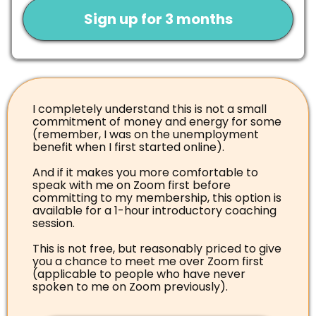
Sign up for 3 months
I completely understand this is not a small
commitment of money and energy for some
(remember, I was on the unemployment
benefit when I first started online).
And if it makes you more comfortable to
speak with me on Zoom first before
committing to my membership, this option is
available for a 1-hour introductory coaching
session.
This is not free, but reasonably priced to give
you a chance to meet me over Zoom first
(applicable to people who have never
spoken to me on Zoom previously).