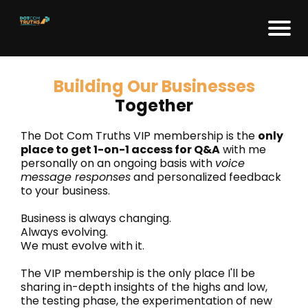
Building Our Businesses
Together
The Dot Com Truths VIP membership is the
only
place to get 1-on-1 access for Q&A
with me
personally on an ongoing basis with
voice
message responses
and personalized feedback
to your business.
Business is always changing.
Always evolving.
We must evolve with it.
The VIP membership is the only place I'll be
sharing in-depth insights of the highs and low,
the testing phase, the experimentation of new