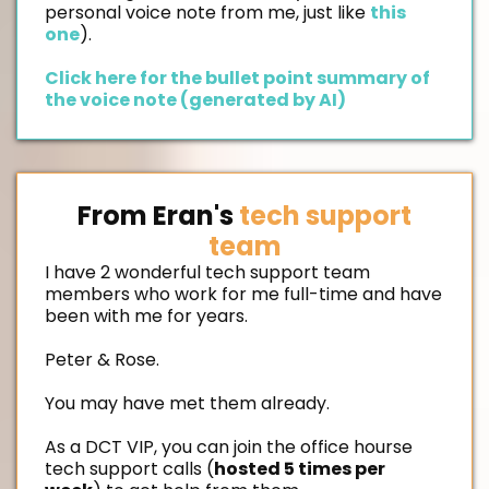
personal voice note from me, just like
this
one
).
Click here for the bullet point summary of
the voice note (generated by AI)
From Eran's
tech support
team
I have 2 wonderful tech support team
members who work for me full-time and have
been with me for years.
Peter & Rose.
You may have met them already.
As a DCT VIP, you can join the office hourse
tech support calls (
hosted 5 times per