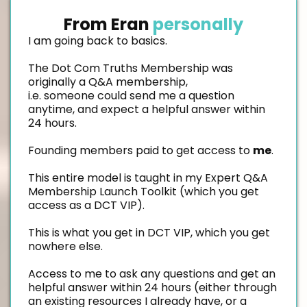
From Eran
personally
I am going back to basics.
The Dot Com Truths Membership was
originally a Q&A membership,
i.e. someone could send me a question
anytime, and expect a helpful answer within
24 hours.
Founding members paid to get access to
me
.
This entire model is taught in my Expert Q&A
Membership Launch Toolkit (which you get
access as a DCT VIP).
This is what you get in DCT VIP, which you get
nowhere else.
Access to me to ask any questions and get an
helpful answer within 24 hours (either through
an existing resources I already have, or a