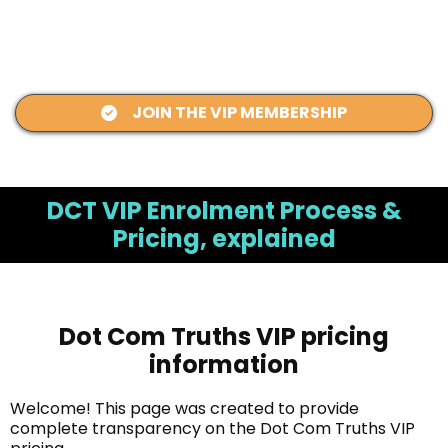
JOIN THE VIP MEMBERSHIP
DCT VIP Enrolment Process &
Pricing, explained
Dot Com Truths VIP pricing
information
Welcome! This page was created to provide
complete transparency on the Dot Com Truths VIP