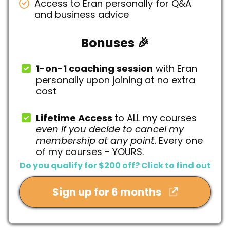
Access to Eran personally for Q&A
and business advice
Bonuses 🎉
1-on-1 coaching session
with Eran
personally upon joining at no extra
cost
Lifetime Access
to ALL my courses
even if you decide to cancel my
membership at any point
. Every one
of my courses - YOURS.
Do you qualify for $200 off? Click to find out
Sign up for 6 months