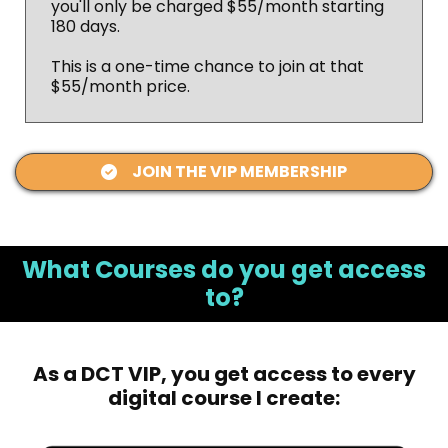
you'll only be charged $55/month starting
180 days.
This is a one-time chance to join at that
$55/month price.
JOIN THE VIP MEMBERSHIP
What Courses do you get access
to?
As a DCT VIP, you get access to every
digital course I create: