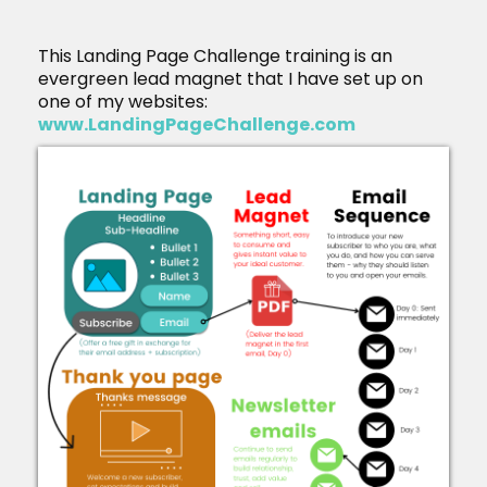
This Landing Page Challenge training is an
evergreen lead magnet that I have set up on
one of my websites:
www.LandingPageChallenge.com