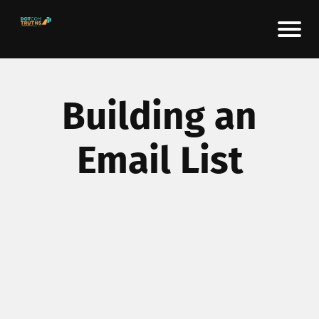
Building an
Email List