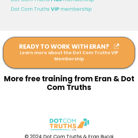
Dot Com Truths
VIP
membership
READY TO WORK WITH ERAN?
Learn more about the Dot Com Truths VIP
Membership
More free training from Eran & Dot
Com Truths
© 2024 Dot Com Truths & Eran Bucai