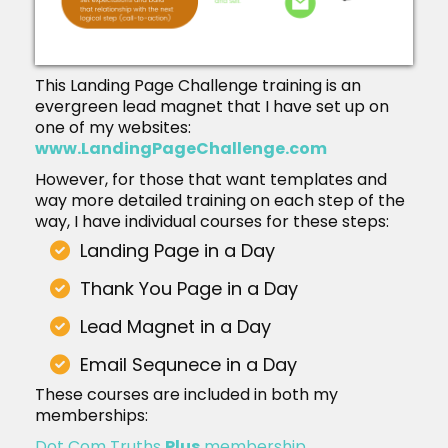
This Landing Page Challenge training is an
evergreen lead magnet that I have set up on
one of my websites:
www.LandingPageChallenge.com
However, for those that want templates and
way more detailed training on each step of the
way, I have individual courses for these steps:
Landing Page in a Day
Thank You Page in a Day
Lead Magnet in a Day
Email Sequnece in a Day
These courses are included in both my
memberships:
Dot Com Truths
Plus
membership