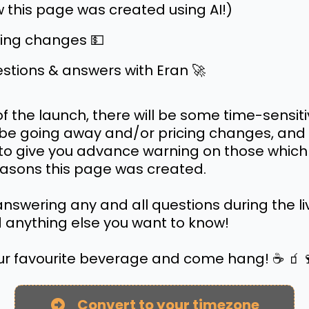
 this page was created using AI!)
cing changes 💵
stions & answers with Eran 🚀
of the launch, there will be some time-sensiti
l be going away and/or pricing changes, and 
o give you advance warning on those which 
easons this page was created.
e answering any and all questions during the l
 anything else you want to know!
ur favourite beverage and come hang! ☕️ 🧃
Convert to your timezone