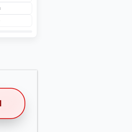
s
e
M