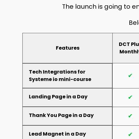
The launch is going to e
Bel
DCT Plu
Features
Monthl
Tech Integrations for
✔
Systeme io mini-course
Landing Page in a Day
✔
Thank You Page in a Day
✔
Lead Magnet in a Day
✔