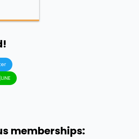
d!
ter
LINE
ous memberships: