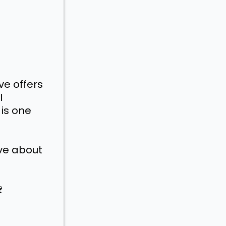
ve offers
I
is one
ive about
