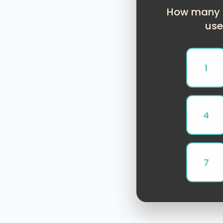
How many A
use
1
4
7