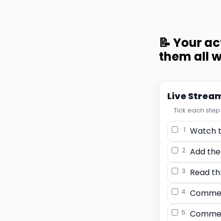
📝 Your ac
them all w
Live Strea
Tick each step 
1.
Watch t
2.
Add the
3.
Read th
4.
Commen
5.
Commen