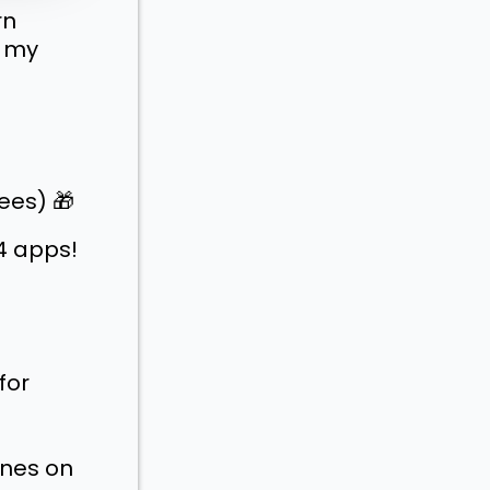
rn
n my
ees) 🎁
4 apps!
for
enes on