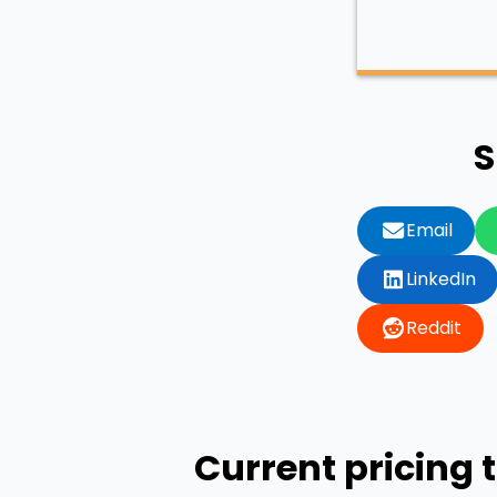
S
Email
LinkedIn
Reddit
Current pricing