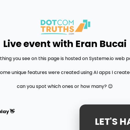
Live event with Eran Bucai
thing you see on this page is hosted on Systeme.io web p
some unique features were created using AI apps I created.
can you spot which ones or how many? 😉
lay 👋
LET'S H