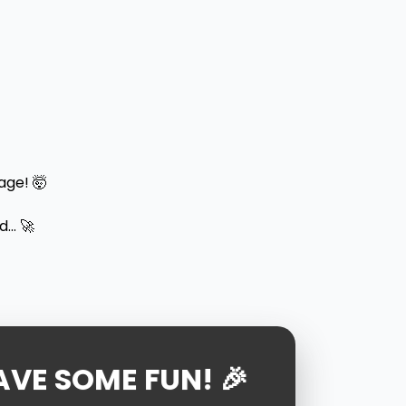
age! 🤯
.. 🚀
AVE SOME FUN! 🎉