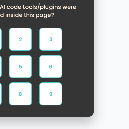
I code tools/plugins were
d inside this page?
2
3
5
6
8
9