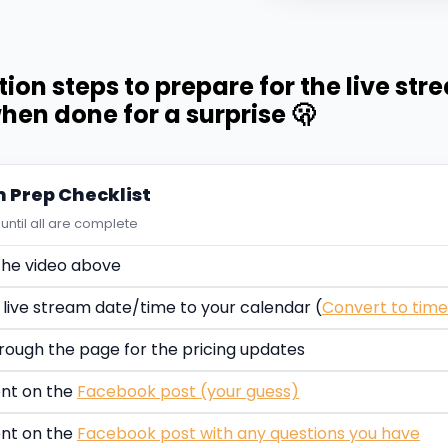
tion steps to prepare for the live str
hen done for a surprise 🫢
m Prep Checklist
until all are complete
he video above
 live stream date/time to your calendar (
Convert to tim
rough the page for the pricing updates
t on the
Facebook post (your guess)
t on the
Facebook post with any questions you have