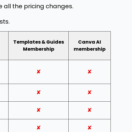
 all the pricing changes.
sts.
Templates & Guides
Canva AI
Membership
membership
✘
✘
✘
✘
✘
✘
✘
✘