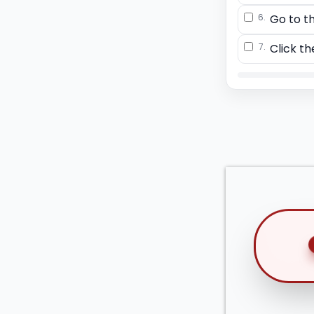
6.
Go to t
7.
Click th