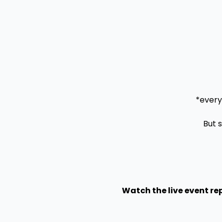
*every
But 
Watch the live event rep