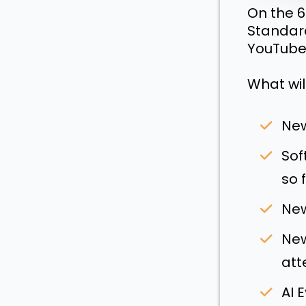
On the 6
Standard
YouTube
What wil
New
Sof
so f
New
New
att
AI 