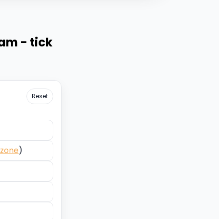
eam - tick
Reset
ezone
)