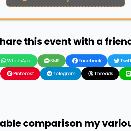
hare this event with a frien
WhatsApp
SMS
Facebook
Twit
Pinterest
Telegram
Threads
 table comparison my vari