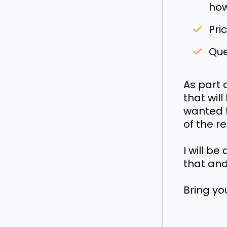
how
Pri
Que
As part 
that wil
wanted t
of the r
I will b
that and
Bring yo