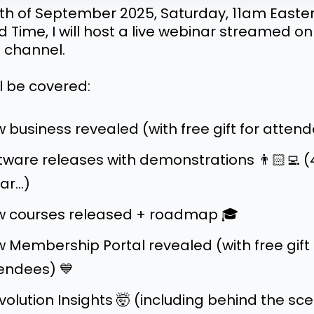
th of September 2025, Saturday, 11am Easte
 Time, I will host a live webinar streamed o
 channel.
l be covered:
 business revealed (with free gift for attend
tware releases with demonstrations 👨🏻‍💻 (
ar...)
 courses released + roadmap 🎓
 Membership Portal revealed (with free gift 
endees) 💙
Evolution Insights 🤯 (including behind the sc