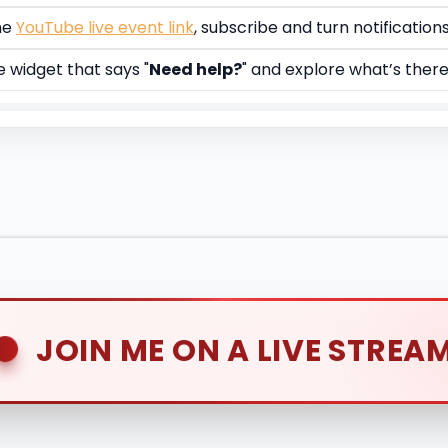
he
YouTube live event link
, subscribe and turn notification
e widget that says "
Need help?
" and explore what’s ther
JOIN ME ON A LIVE STREA