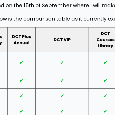
nd on the 15th of September where I will make
ow is the comparison table as it currently exi
DCT
s
DCT Plus
DCT VIP
Courses
y
Annual
Library
✔
✔
✔
✔
✔
✔
✔
✔
✔
✔
✔
✔