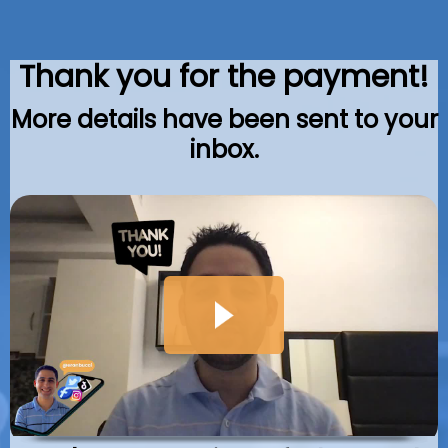
Thank you for the payment!
More details have been sent to your
inbox.