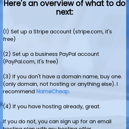
Here's an overview of what to do
next:
(1) Set up a Stripe account (stripe.com, it's
free)
(2) Set up a business PayPal account
(PayPal.com, it's free)
(3) If you don't have a domain name, buy one.
(only domain, not hosting or anything else). I
recommend
NameCheap
.
(4) If you have hosting already, great.
If you do not, you can sign up for an email
hosting plan with my hosting offer.