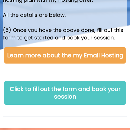
All the details are below.
(5) Once you have the above done, fill out this
form to get started and book your session.
Learn more about the my Email Hosting
Click to fill out the form and book your
session