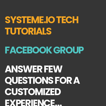
SYSTEME.IO TECH
TUTORIALS
FACEBOOK GROUP
ANSWER FEW
QUESTIONS FOR A
CUSTOMIZED
EXPERIENCE...