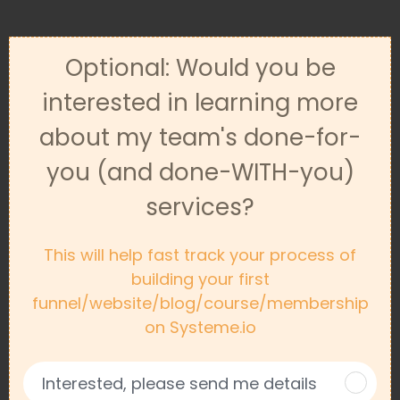
Optional: Would you be
interested in learning more
about my team's done-for-
you (and done-WITH-you)
services?
This will help fast track your process of
building your first
funnel/website/blog/course/membership
on Systeme.io
Interested, please send me details