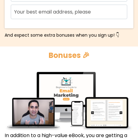
And expect some extra bonuses when you sign up! 👇
Bonuses 🎉
In addition to a high-value eBook, you are getting a