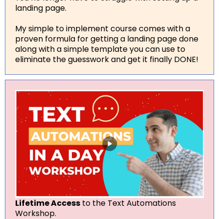
landing page.
My simple to implement course comes with a
proven formula for getting a landing page done
along with a simple template you can use to
eliminate the guesswork and get it finally DONE!
Lifetime Access
to the Text Automations
Workshop.