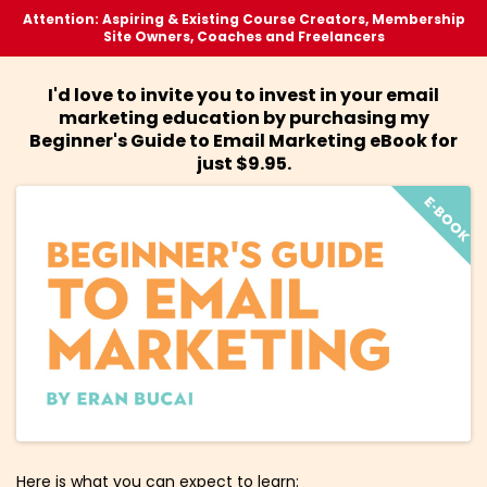
Attention: Aspiring & Existing Course Creators, Membership
Site Owners, Coaches and Freelancers
I'd love to invite you to invest in your email
marketing education by purchasing my
Beginner's Guide to Email Marketing eBook for
just $9.95.
Here is what you can expect to learn: