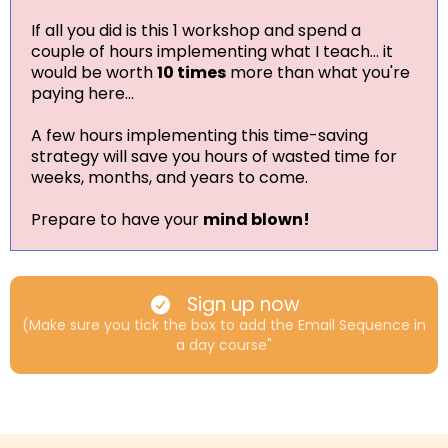
If all you did is this 1 workshop and spend a
couple of hours implementing what I teach... it
would be worth
10 times
more than what you're
paying here...
A few hours implementing this time-saving
strategy will save you hours of wasted time for
weeks, months, and years to come.
Prepare to have your
mind blown!
Sign up now
(Make sure you tick the box to add the Email Sequence in
a day course"