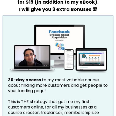
for $19 (in addition to my eBook),
I will give you 3 extra Bonuses 🎁
30-day access
to my most valuable course
about finding more customers and get people to
your landing page!
This is THE strategy that got me my first
customers online, for all my businesses as a
course creator, freelancer, membership site