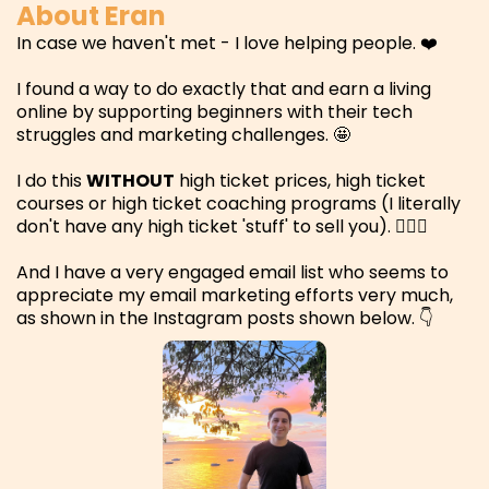
About Eran
In case we haven't met - I love helping people. ❤️
I found a way to do exactly that and earn a living
online by supporting beginners with their tech
struggles and marketing challenges. 🤩
I do this
WITHOUT
high ticket prices, high ticket
courses or high ticket coaching programs (I literally
don't have any high ticket 'stuff' to sell you). 🤷🏻‍♂️
And I have a very engaged email list who seems to
appreciate my email marketing efforts very much,
as shown in the Instagram posts shown below. 👇