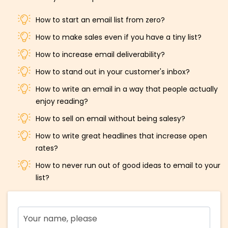
How to start an email list from zero?
How to make sales even if you have a tiny list?
How to increase email deliverability?
How to stand out in your customer's inbox?
How to write an email in a way that people actually
enjoy reading?
How to sell on email without being salesy?
How to write great headlines that increase open
rates?
How to never run out of good ideas to email to your
list?