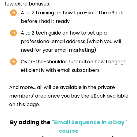
few extra bonuses:
A to Z training on how I pre-sold the eBook
before I had it ready
A to Z tech guide on how to set up a
professional email address (which you will
need for your email marketing)
Over-the-shoulder tutorial on how I engage
efficiently with email subscribers
And more... all will be available in the private
members' area once you buy the eBook available
on this page.
By adding the
"Email Sequence in a Day"
course