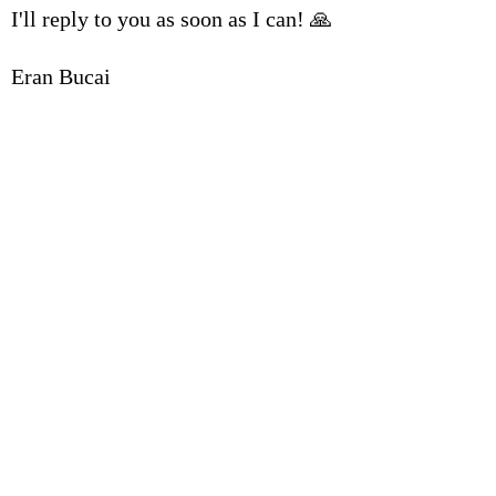
I'll reply to you as soon as I can! 🙏
Eran Bucai