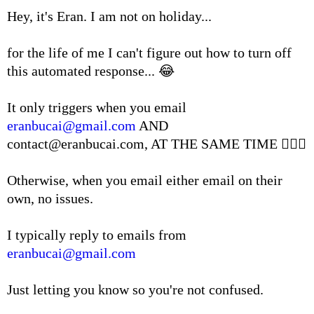
Hey, it's Eran. I am not on holiday...
for the life of me I can't figure out how to turn off
this automated response... 😂
It only triggers when you email
eranbucai@gmail.com
AND
contact@eranbucai.com, AT THE SAME TIME 🤦🏻‍♂️
Otherwise, when you email either email on their
own, no issues.
I typically reply to emails from
eranbucai@gmail.com
Just letting you know so you're not confused.