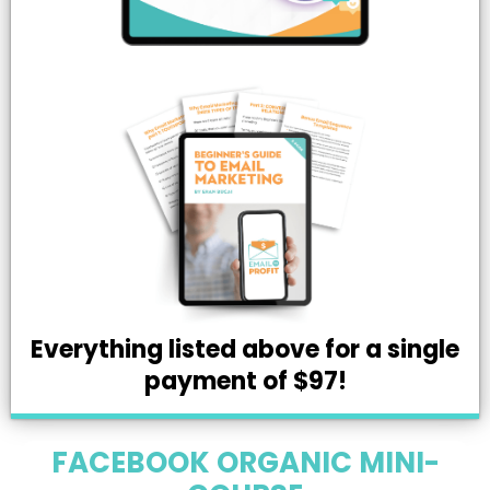
Everything listed above for a single
payment of $97!
FACEBOOK ORGANIC MINI-