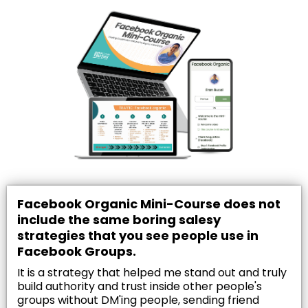
Facebook Organic Mini-Course does not
include the same boring salesy
strategies that you see people use in
Facebook Groups.
It is a strategy that helped me stand out and truly
build authority and trust inside other people's
groups without DM'ing people, sending friend