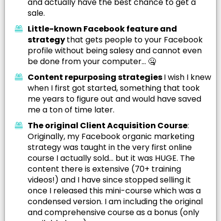
and actually have the best chance to get a
sale.
Little-known Facebook feature and
strategy
that gets people to your Facebook
profile without being salesy and cannot even
be done from your computer... 🤐
Content repurposing strategies
I wish I knew
when I first got started, something that took
me years to figure out and would have saved
me a ton of time later.
The original Client Acquisition Course
:
Originally, my Facebook organic marketing
strategy was taught in the very first online
course I actually sold... but it was HUGE. The
content there is extensive (70+ training
videos!) and I have since stopped selling it
once I released this mini-course which was a
condensed version. I am including the original
and comprehensive course as a bonus (only