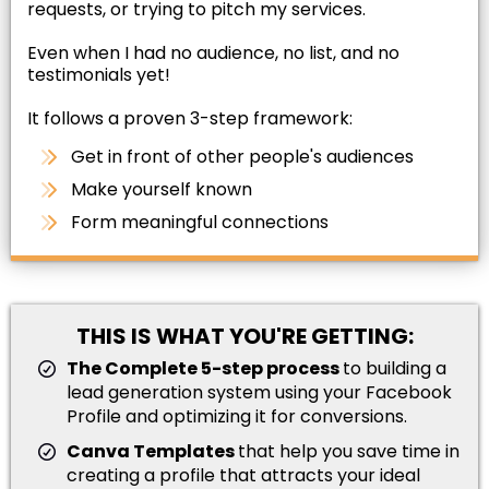
requests, or trying to pitch my services.
Even when I had no audience, no list, and no
testimonials yet!
It follows a proven 3-step framework:
Get in front of other people's audiences
Make yourself known
Form meaningful connections
THIS IS WHAT YOU'RE GETTING:
The Complete 5-step process
to building a
lead generation system using your Facebook
Profile and optimizing it for conversions.
Canva Templates
that help you save time in
creating a profile that attracts your ideal