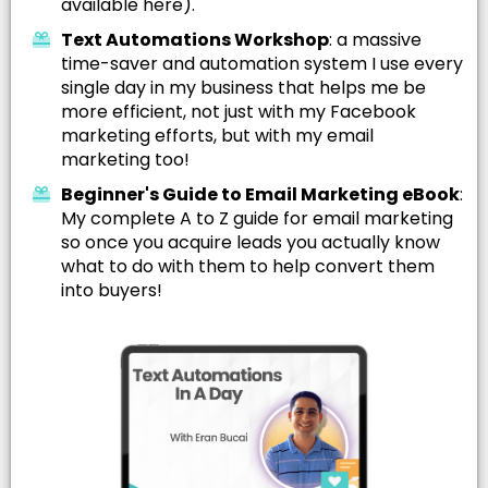
available here).
Text Automations Workshop
: a massive
time-saver and automation system I use every
single day in my business that helps me be
more efficient, not just with my Facebook
marketing efforts, but with my email
marketing too!
Beginner's Guide to Email Marketing eBook
:
My complete A to Z guide for email marketing
so once you acquire leads you actually know
what to do with them to help convert them
into buyers!