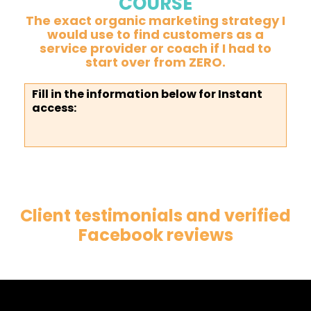
COURSE
The exact organic marketing strategy I
would use to find customers as a
service provider or coach if I had to
start over from ZERO.
Fill in the information below for Instant
access:
Client testimonials and verified
Facebook reviews