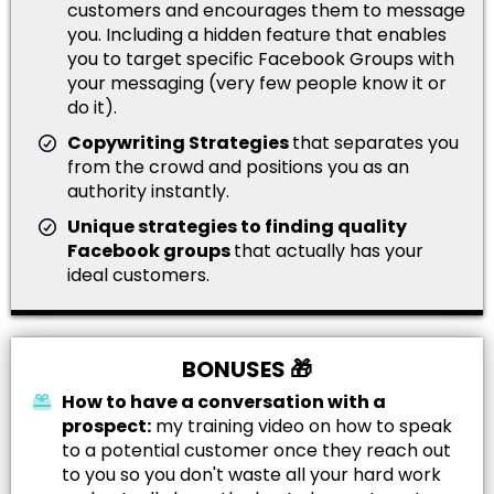
customers and encourages them to message
you. Including a hidden feature that enables
you to target specific Facebook Groups with
your messaging (very few people know it or
do it).
Copywriting Strategies
that separates you
from the crowd and positions you as an
authority instantly.
Unique strategies to finding quality
Facebook groups
that actually has your
ideal customers.
BONUSES 🎁
How to have a conversation with a
prospect:
my training video on how to speak
to a potential customer once they reach out
to you so you don't waste all your hard work