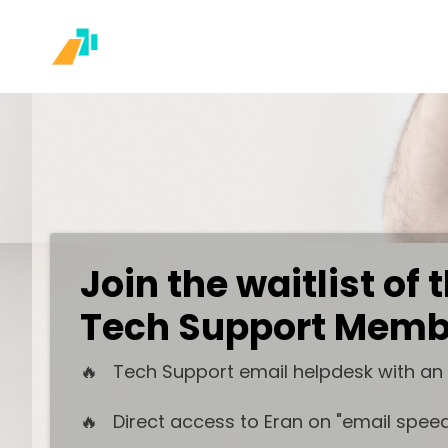
Join the waitlist of
Tech Support Memb
🔥 Tech Support email helpdesk with an
🔥 Direct access to Eran on "email speed