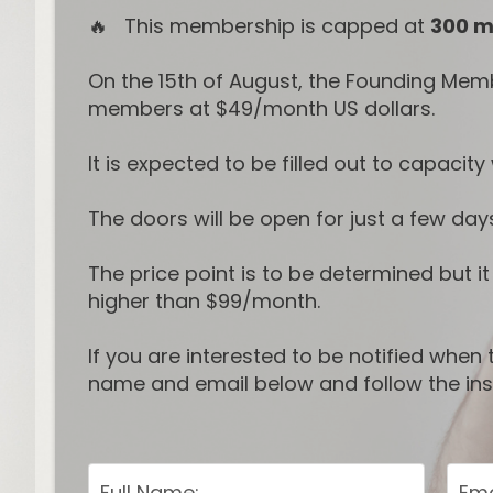
🔥 This membership is capped at
300 
On the 15th of August, the Founding Mem
members at $49/month US dollars.
It is expected to be filled out to capaci
The doors will be open for just a few day
The price point is to be determined but i
higher than $99/month.
If you are interested to be notified whe
name and email below and follow the inst