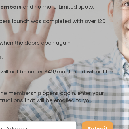
members
and no more. Limited spots.
bers launch was completed with over 120
ty when the doors open again.
s.
t will not be under $49/month and will not be
n the membership opens again, enter your
ructions that will be emailed to you.
Submit