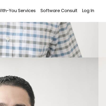
ith-You Services
Software Consult
Log In