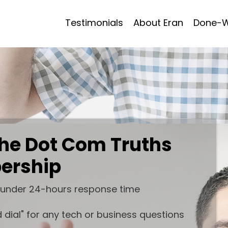
Testimonials
About Eran
Done-W
 the Dot Com Truths
ership
 under 24-hours response time
 dial" for any tech or business questions