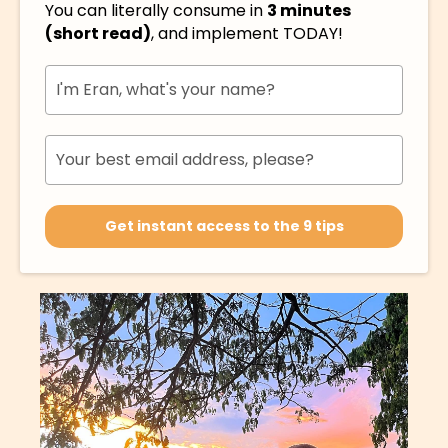
You can literally consume in
3 minutes
(short read)
, and implement TODAY!
Get instant access to the 9 tips