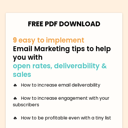
FREE PDF DOWNLOAD
9
easy to implement
Email Marketing tips to help
you with
open rates, deliverability &
sales
🔥 How to increase email deliverability
🔥 How to increase engagement with your
subscribers
🔥 How to be profitable even with a tiny list